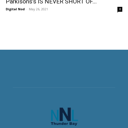
Parkisons’s IS NEVER SHORT OF...
Digital Nod
-
May 26, 2021
0