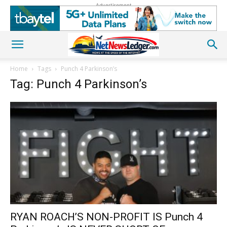
Advertisement
Home
Tags
Punch 4 Parkinson’s
Tag: Punch 4 Parkinson’s
RYAN ROACH’S NON-PROFIT IS Punch 4