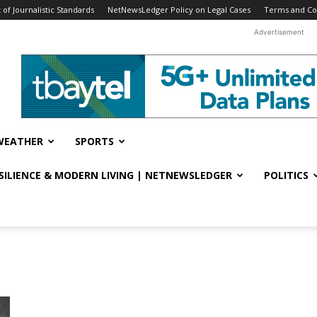
f Journalistic Standards
NetNewsLedger Policy on Legal Cases
Terms and Co
Advertisement
WEATHER
SPORTS
ESILIENCE & MODERN LIVING | NETNEWSLEDGER
POLITICS