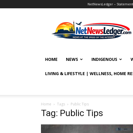
NetNewsLedger – Statement o
NetNewsLedger
HOME
NEWS
INDIGENOUS
LIVING & LIFESTYLE | WELLNESS, HOME R
Home
Tags
Public Tips
Tag: Public Tips