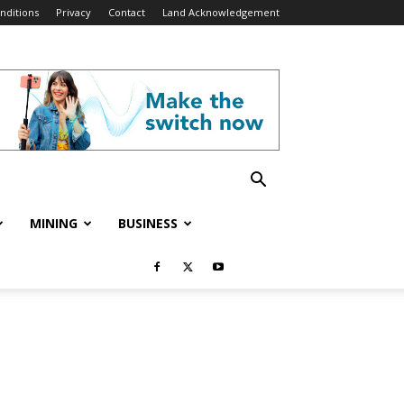
nditions
Privacy
Contact
Land Acknowledgement
MINING
BUSINESS