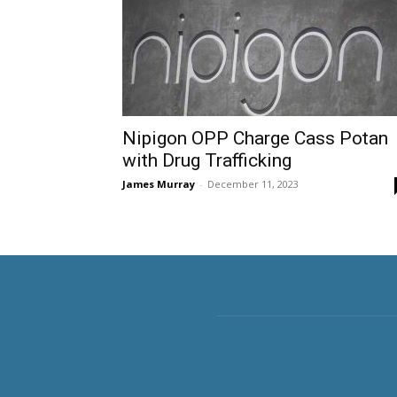
Nipigon OPP Charge Cass Potan
with Drug Trafficking
James Murray
-
December 11, 2023