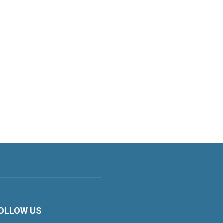
OLLOW US