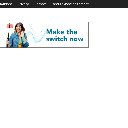
nditions
Privacy
Contact
Land Acknowledgement