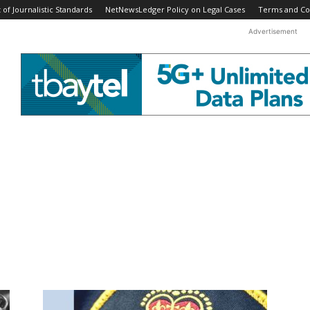
f Journalistic Standards
NetNewsLedger Policy on Legal Cases
Terms and Co
Advertisement