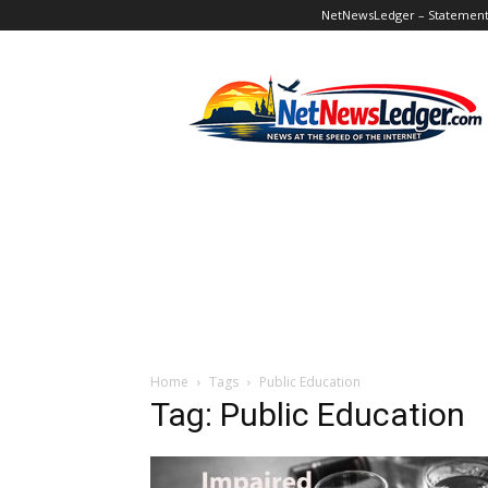
NetNewsLedger – Statement o
NetNewsLedger
Home
Tags
Public Education
Tag: Public Education