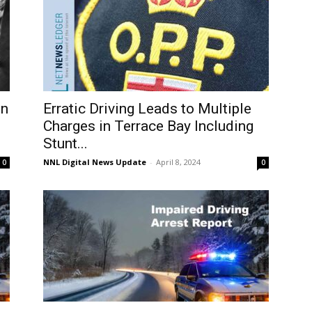
on
Erratic Driving Leads to Multiple
Charges in Terrace Bay Including
Stunt...
NNL Digital News Update
-
April 8, 2024
0
0