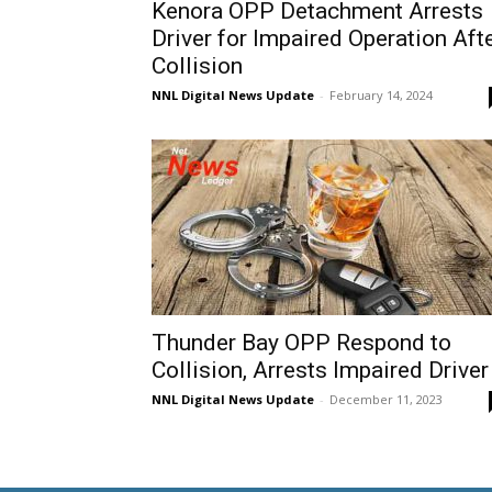
Kenora OPP Detachment Arrests
Driver for Impaired Operation Aft
Collision
NNL Digital News Update
-
February 14, 2024
Thunder Bay OPP Respond to
Collision, Arrests Impaired Driver
NNL Digital News Update
-
December 11, 2023