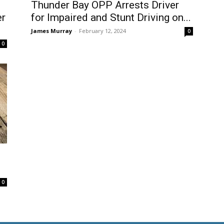
Thunder Bay OPP Arrests Driver
er
for Impaired and Stunt Driving on...
James Murray
-
February 12, 2024
0
0
0