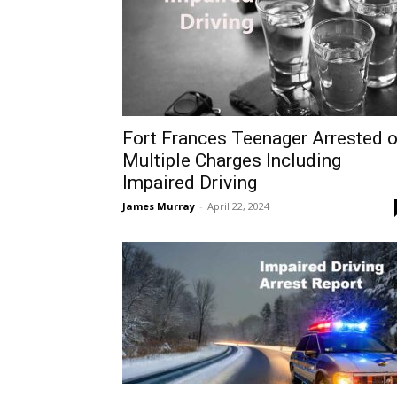
Fort Frances Teenager Arrested 
Multiple Charges Including
Impaired Driving
James Murray
-
April 22, 2024