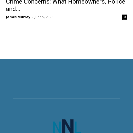
Crime Concerns: What Homeowners, Police
and...
James Murray
-
June 9, 2026
0