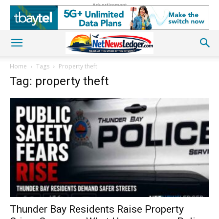
Advertisement
Home
Tags
Property theft
Tag: property theft
Thunder Bay Residents Raise Property