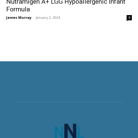
Nutramigen A+ LGG Hypoallergenic Infant
Formula
James Murray
-
January 2, 2024
0