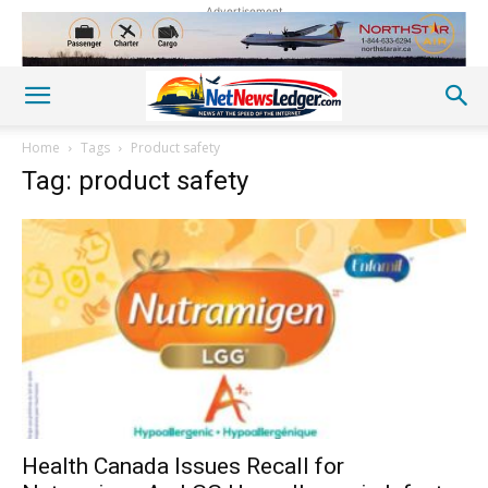
Advertisement
Home
Tags
Product safety
Tag: product safety
Health Canada Issues Recall for