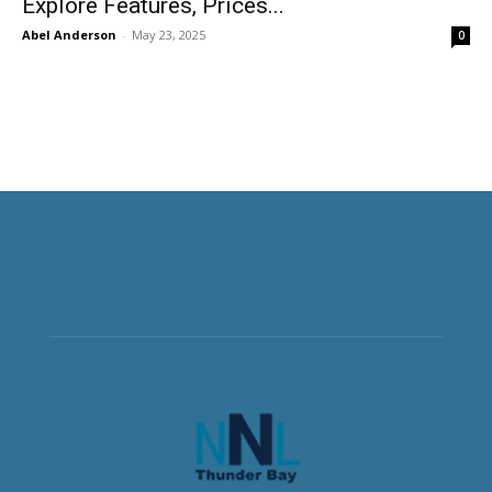
Explore Features, Prices...
Abel Anderson
-
May 23, 2025
0