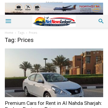
Advertisement
Home
Tags
Prices
Tag: Prices
Premium Cars for Rent in Al Nahda Sharjah: