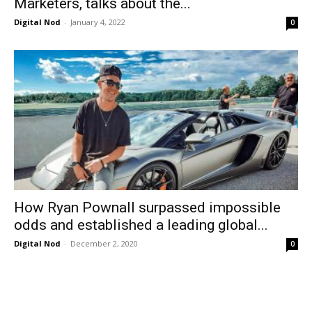
Marketers, talks about the...
Digital Nod
-
January 4, 2022
0
How Ryan Pownall surpassed impossible
odds and established a leading global...
Digital Nod
-
December 2, 2020
0