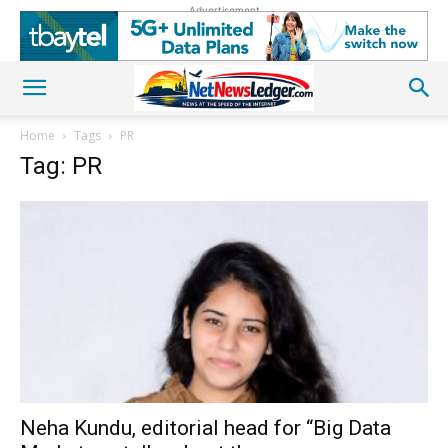
Advertisement
Home
Tags
PR
Tag: PR
Neha Kundu, editorial head for “Big Data