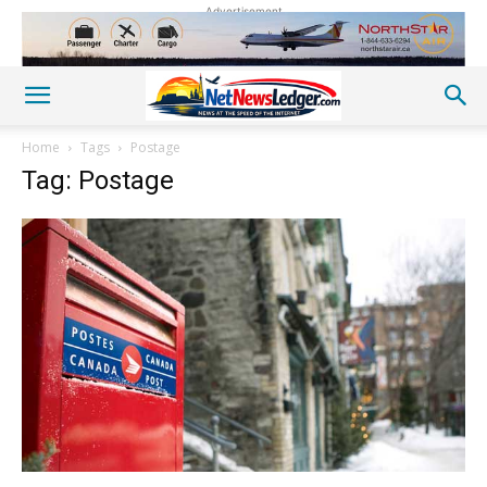
Advertisement
Home
Tags
Postage
Tag: Postage