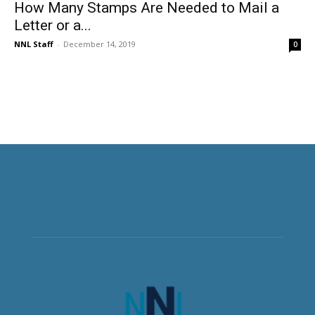
How Many Stamps Are Needed to Mail a
Letter or a...
NNL Staff
-
December 14, 2019
0