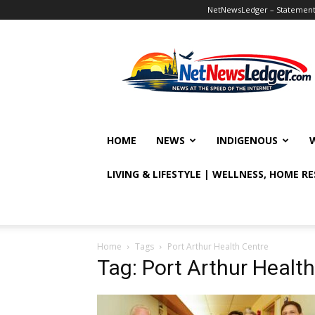
NetNewsLedger – Statement o
NetNewsLedger
HOME
NEWS
INDIGENOUS
LIVING & LIFESTYLE | WELLNESS, HOME R
Home
Tags
Port Arthur Health Centre
Tag: Port Arthur Healt