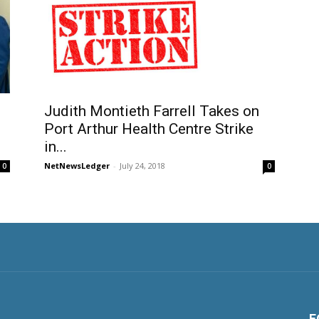
Judith Montieth Farrell Takes on
Port Arthur Health Centre Strike
g
in...
NetNewsLedger
-
July 24, 2018
0
0
F