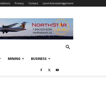
nditions
Privacy
Contact
Land Acknowledgement
MINING
BUSINESS