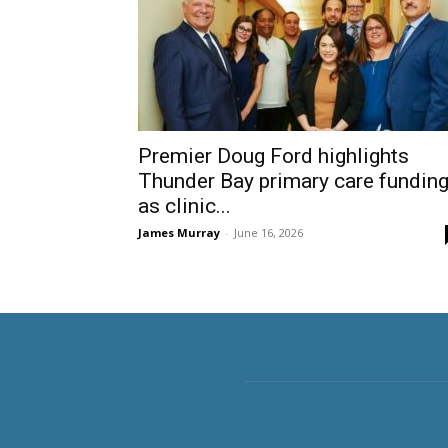
Premier Doug Ford highlights
Thunder Bay primary care fundin
as clinic...
James Murray
-
June 16, 2026