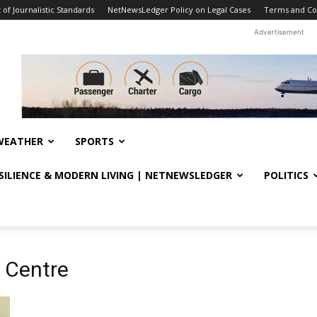
f Journalistic Standards
NetNewsLedger Policy on Legal Cases
Terms and Co
Advertisement
WEATHER
SPORTS
ESILIENCE & MODERN LIVING | NETNEWSLEDGER
POLITICS
h Centre