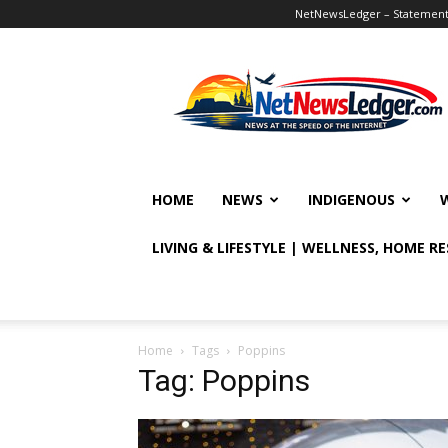
NetNewsLedger – Statement o
NetNewsLedger
HOME
NEWS
INDIGENOUS
LIVING & LIFESTYLE | WELLNESS, HOME R
Home
Tags
Poppins
Tag: Poppins