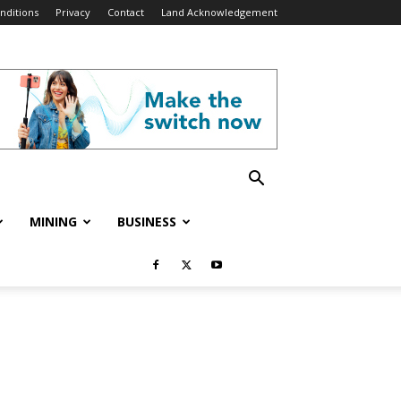
nditions
Privacy
Contact
Land Acknowledgement
MINING
BUSINESS