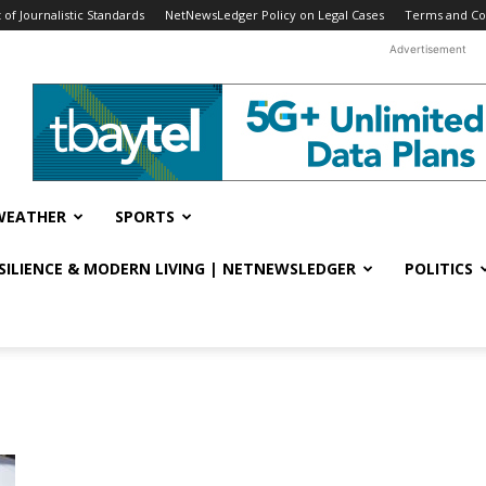
f Journalistic Standards
NetNewsLedger Policy on Legal Cases
Terms and Co
Advertisement
WEATHER
SPORTS
ESILIENCE & MODERN LIVING | NETNEWSLEDGER
POLITICS