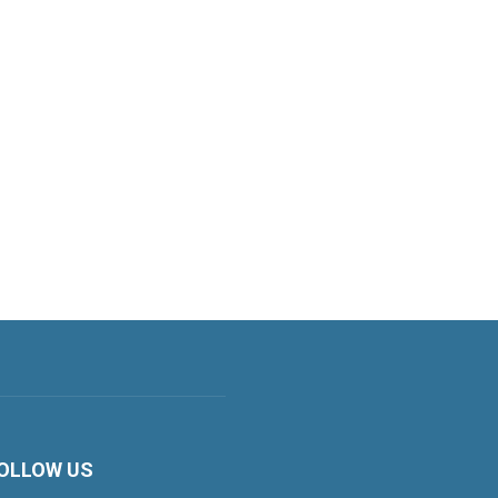
OLLOW US