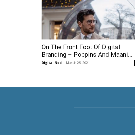
On The Front Foot Of Digital
Branding – Poppins And Maani...
Digital Nod
-
March 25, 2021