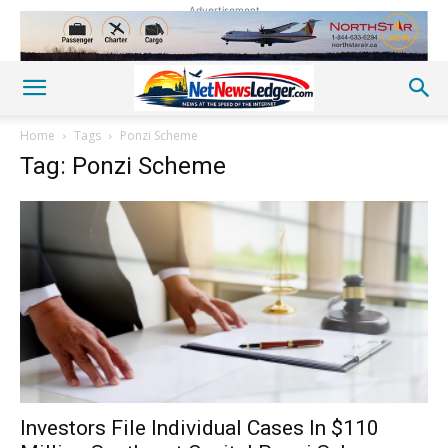
Advertisement
Home
Tags
Ponzi Scheme
Tag: Ponzi Scheme
Investors File Individual Cases In $110