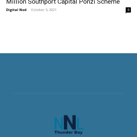
Million Southport Capital Ponzi Scheme
Digital Nod
-
October 5, 2021
0