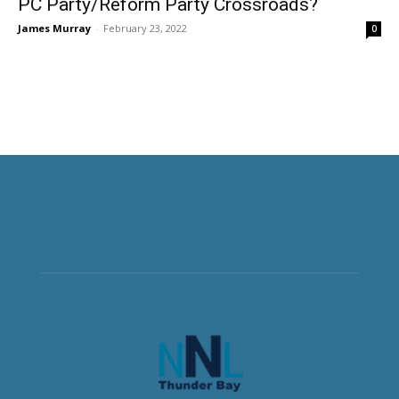
PC Party/Reform Party Crossroads?
James Murray
-
February 23, 2022
0