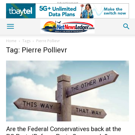
Advertisement
Home
Tags
Pierre Pollievr
Tag: Pierre Pollievr
Are the Federal Conservatives back at the