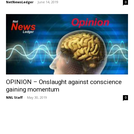
NetNewsLedger
-
June 14, 2019
0
OPINION – Onslaught against conscience
gaining momentum
NNL Staff
-
May 30, 2019
0