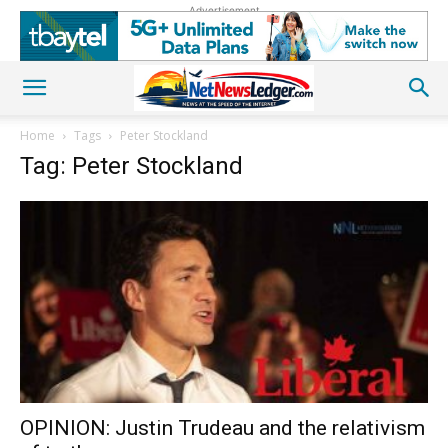
Advertisement
Home
Tags
Peter Stockland
Tag: Peter Stockland
OPINION: Justin Trudeau and the relativism