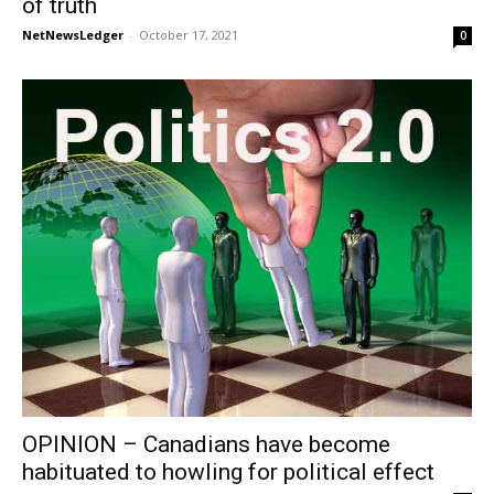
of truth
NetNewsLedger
-
October 17, 2021
0
OPINION – Canadians have become
habituated to howling for political effect