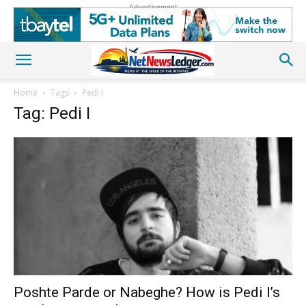
Advertisement
Home
Tags
Pedi I
Tag: Pedi I
Poshte Parde or Nabeghe? How is Pedi I’s