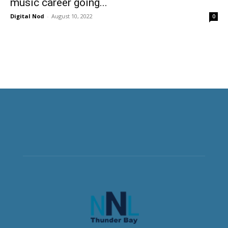
music career going...
Digital Nod
-
August 10, 2022
0