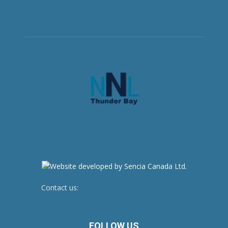
Contact us:
newsroom@netnewsledger.com
FOLLOW US