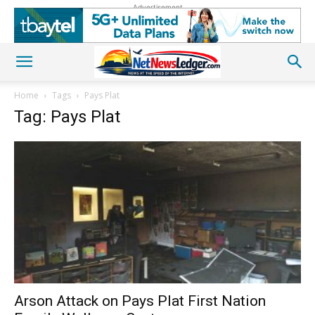
Advertisement
Home
Tags
Pays Plat
Tag: Pays Plat
Arson Attack on Pays Plat First Nation