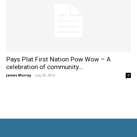
Pays Plat First Nation Pow Wow – A
celebration of community...
James Murray
-
July 29, 2012
0