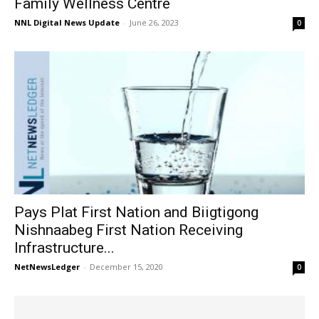
Family Wellness Centre
NNL Digital News Update
-
June 26, 2023
0
Pays Plat First Nation and Biigtigong
Nishnaabeg First Nation Receiving
Infrastructure...
NetNewsLedger
-
December 15, 2020
0