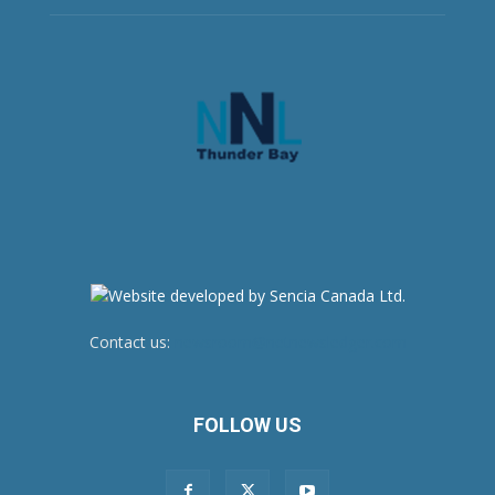
Contact us:
newsroom@netnewsledger.com
FOLLOW US