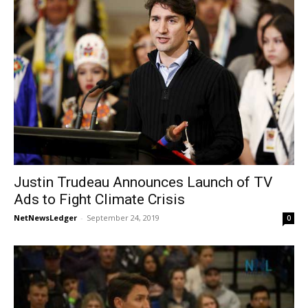
Justin Trudeau Announces Launch of TV
Ads to Fight Climate Crisis
NetNewsLedger
-
September 24, 2019
0