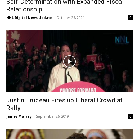
Self-Determination with Expanded Fiscal
Relationship...
NNL Digital News Update
-
October 25, 2024
0
Justin Trudeau Fires up Liberal Crowd at
Rally
James Murray
-
September 26, 2019
0