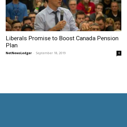
Liberals Promise to Boost Canada Pension
Plan
NetNewsLedger
-
September 18, 2019
0