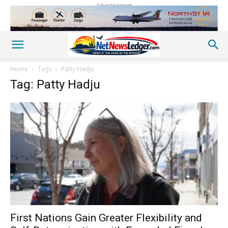
Advertisement
Home
Tags
Patty Hadju
Tag: Patty Hadju
First Nations Gain Greater Flexibility and