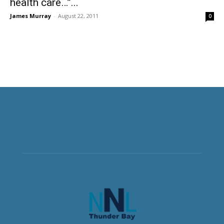
health care…”...
James Murray
-
August 22, 2011
0