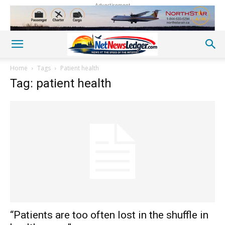
Advertisement
Home
Tags
Patient health
Tag: patient health
“Patients are too often lost in the shuffle in