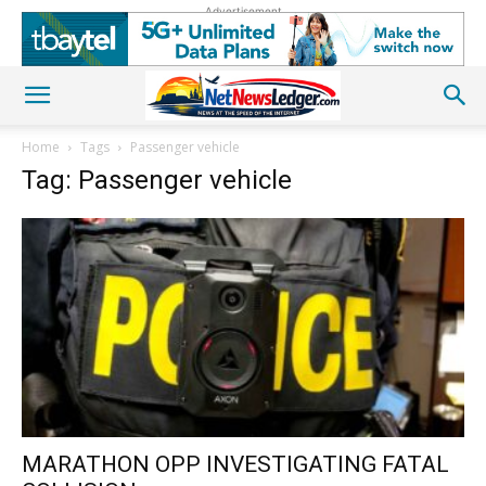
Advertisement
Home
Tags
Passenger vehicle
Tag: Passenger vehicle
MARATHON OPP INVESTIGATING FATAL