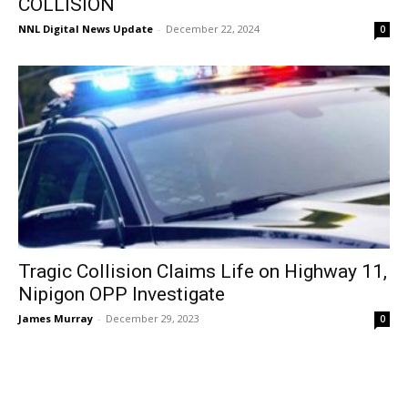
COLLISION
NNL Digital News Update
-
December 22, 2024
0
Tragic Collision Claims Life on Highway 11,
Nipigon OPP Investigate
James Murray
-
December 29, 2023
0