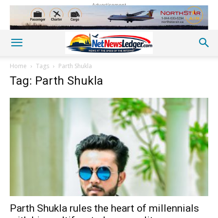
Advertisement
Home
Tags
Parth Shukla
Tag: Parth Shukla
Parth Shukla rules the heart of millennials