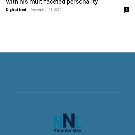
with his multifaceted personality
Digital Nod
-
December 23, 2020
0