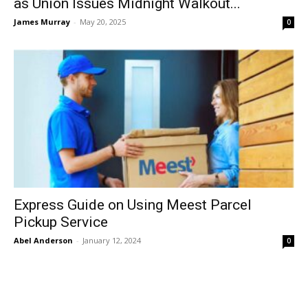
as Union Issues Midnight Walkout...
James Murray
-
May 20, 2025
0
Express Guide on Using Meest Parcel
Pickup Service
Abel Anderson
-
January 12, 2024
0