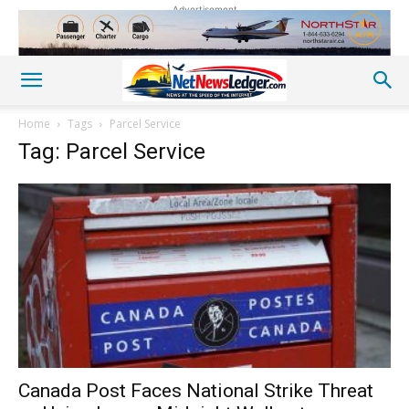
Advertisement
Home
Tags
Parcel Service
Tag: Parcel Service
Canada Post Faces National Strike Threat