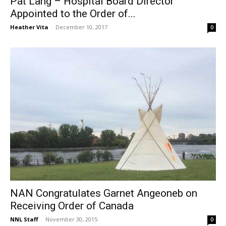
Pat Lang – Hospital Board Director
Appointed to the Order of...
Heather Vita
-
December 10, 2017
0
NAN Congratulates Garnet Angeoneb on
Receiving Order of Canada
NNL Staff
-
November 30, 2015
0