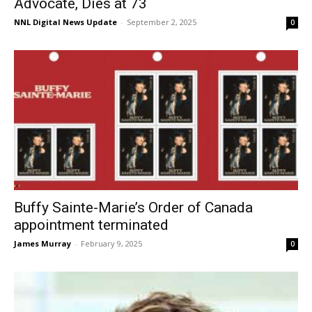
Advocate, Dies at 73
NNL Digital News Update
-
September 2, 2025
0
Buffy Sainte-Marie’s Order of Canada
appointment terminated
James Murray
-
February 9, 2025
0