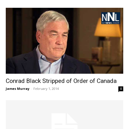
Conrad Black Stripped of Order of Canada
James Murray
-
February 1, 2014
0