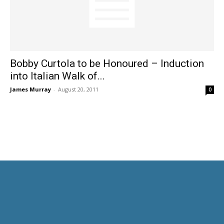
Bobby Curtola to be Honoured – Induction
into Italian Walk of...
James Murray
-
August 20, 2011
0