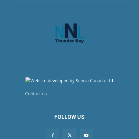
Contact us:
newsroom@netnewsledger.com
FOLLOW US