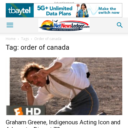
Advertisement
Home
Tags
Order of canada
Tag: order of canada
Graham Greene, Indigenous Acting Icon and