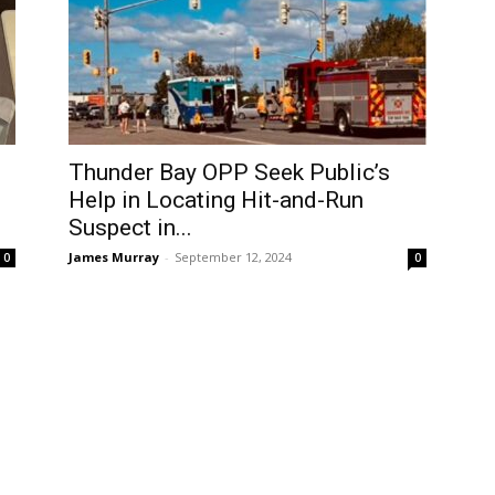
Thunder Bay OPP Seek Public’s
Help in Locating Hit-and-Run
Suspect in...
James Murray
-
September 12, 2024
0
0