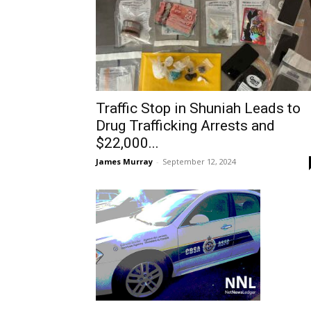
Traffic Stop in Shuniah Leads to
Drug Trafficking Arrests and
$22,000...
James Murray
-
September 12, 2024