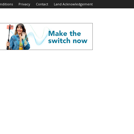
nditions
Privacy
Contact
Land Acknowledgement