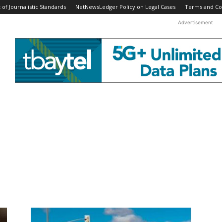
f Journalistic Standards
NetNewsLedger Policy on Legal Cases
Terms and Co
Advertisement