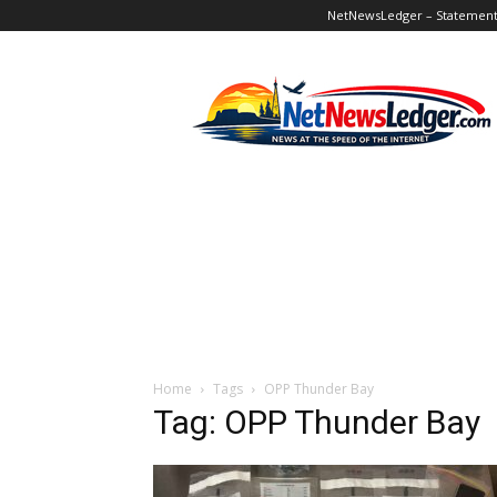
NetNewsLedger – Statement o
NetNewsLedger
Home
Tags
OPP Thunder Bay
Tag: OPP Thunder Bay