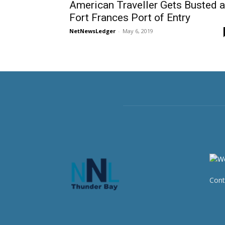
American Traveller Gets Busted a
Fort Frances Port of Entry
NetNewsLedger
-
May 6, 2019
Cont