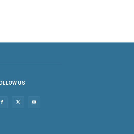
OLLOW US