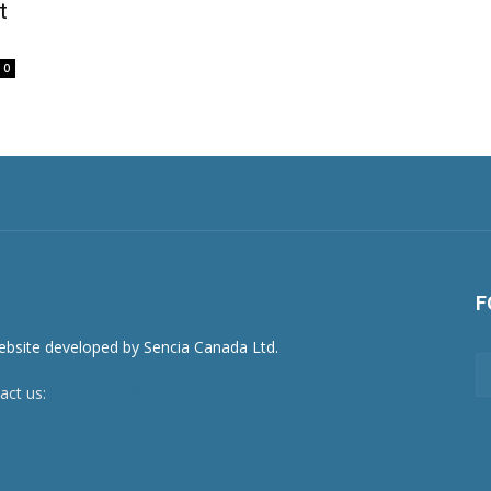
t
0
F
act us:
newsroom@netnewsledger.com