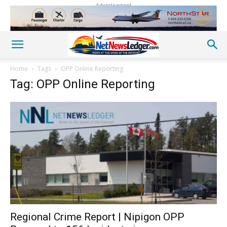
Advertisement
Home
Tags
OPP Online Reporting
Tag: OPP Online Reporting
Regional Crime Report | Nipigon OPP