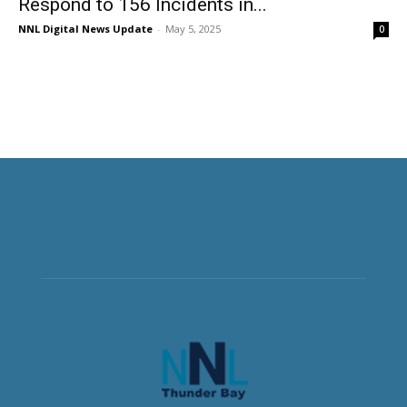
Respond to 156 Incidents in...
NNL Digital News Update
-
May 5, 2025
0