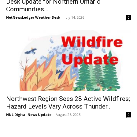
Desk Update for Northern Ontario
Communities...
NetNewsLedger Weather Desk
-
July 14, 2026
0
Northwest Region Sees 28 Active Wildfires;
Hazard Levels Vary Across Thunder...
NNL Digital News Update
-
August 25, 2025
0