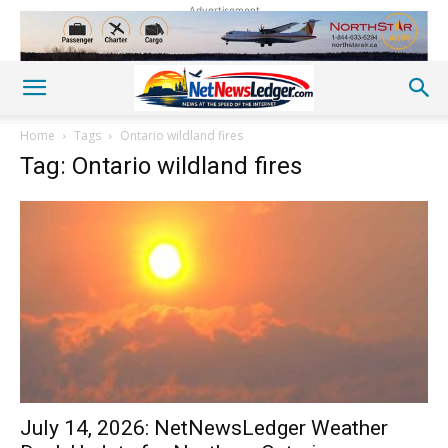
Advertisement
Home
Tags
Ontario wildland fires
Tag: Ontario wildland fires
July 14, 2026: NetNewsLedger Weather