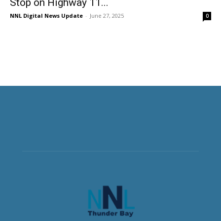
Stop on Highway 11...
NNL Digital News Update
-
June 27, 2025
0