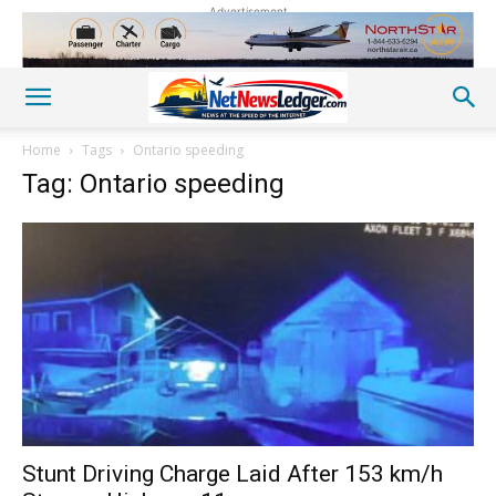
Advertisement
Home
Tags
Ontario speeding
Tag: Ontario speeding
Stunt Driving Charge Laid After 153 km/h