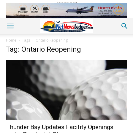
Advertisement
Home
Tags
Ontario Reopening
Tag: Ontario Reopening
Thunder Bay Updates Facility Openings