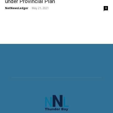
under Provincial Plan
NetNewsLedger
-
May 21, 2021
0