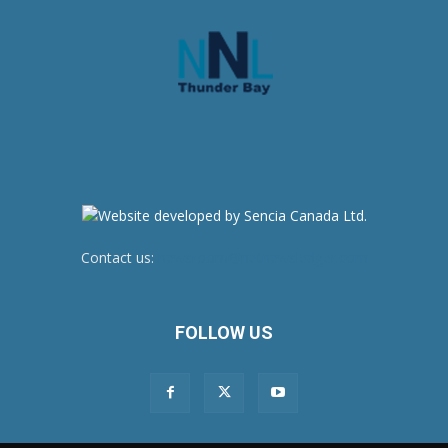
Contact us:
newsroom@netnewsledger.com
FOLLOW US