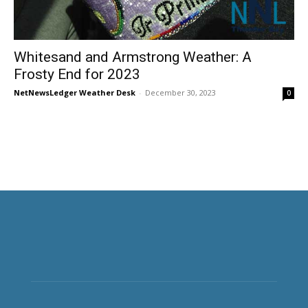
Whitesand and Armstrong Weather: A
Frosty End for 2023
NetNewsLedger Weather Desk
-
December 30, 2023
0