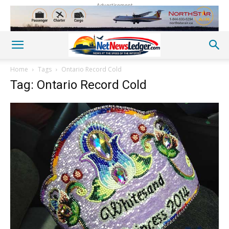
Advertisement
Home
Tags
Ontario Record Cold
Tag: Ontario Record Cold