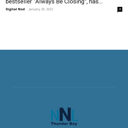
bestseller “Always Be Closing”, has...
Digital Nod
-
January 29, 2022
0