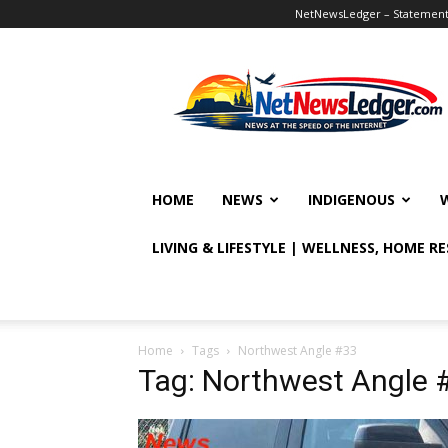
NetNewsLedger – Statement o
NetNewsLedger
HOME
NEWS
INDIGENOUS
LIVING & LIFESTYLE | WELLNESS, HOME R
Home
Tags
Northwest Angle #33
Tag: Northwest Angle 