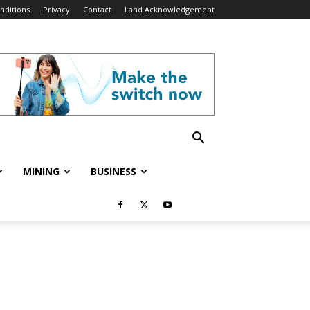
nditions
Privacy
Contact
Land Acknowledgement
MINING
BUSINESS