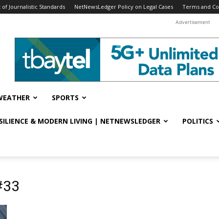
f Journalistic Standards
NetNewsLedger Policy on Legal Cases
Terms and Co
Advertisement
WEATHER
SPORTS
ESILIENCE & MODERN LIVING | NETNEWSLEDGER
POLITICS
#33