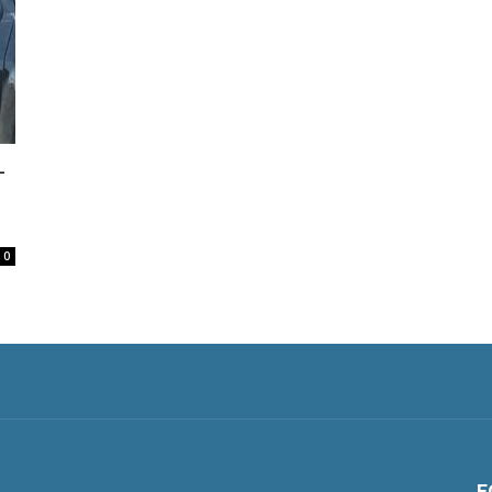
-
0
F