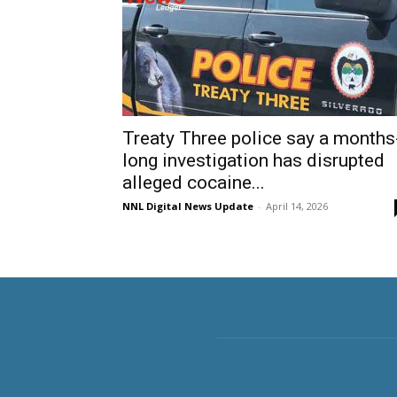
Treaty Three police say a months
long investigation has disrupted
alleged cocaine...
NNL Digital News Update
-
April 14, 2026