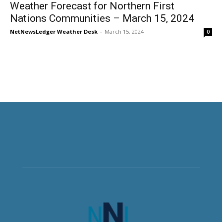
Weather Forecast for Northern First
Nations Communities – March 15, 2024
NetNewsLedger Weather Desk
-
March 15, 2024
0