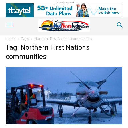
Advertisement
Home
Tags
Northern First Nations communities
Tag: Northern First Nations
communities