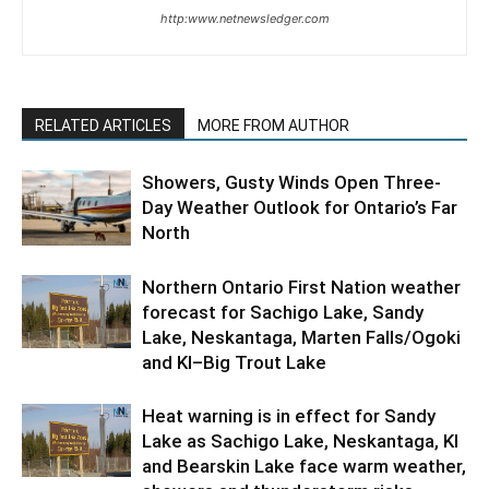
http:www.netnewsledger.com
RELATED ARTICLES
MORE FROM AUTHOR
Showers, Gusty Winds Open Three-
Day Weather Outlook for Ontario’s Far
North
Northern Ontario First Nation weather
forecast for Sachigo Lake, Sandy
Lake, Neskantaga, Marten Falls/Ogoki
and KI–Big Trout Lake
Heat warning is in effect for Sandy
Lake as Sachigo Lake, Neskantaga, KI
and Bearskin Lake face warm weather,