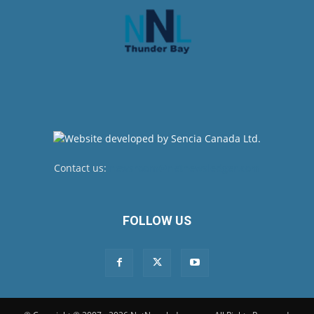
Contact us:
newsroom@netnewsledger.com
FOLLOW US