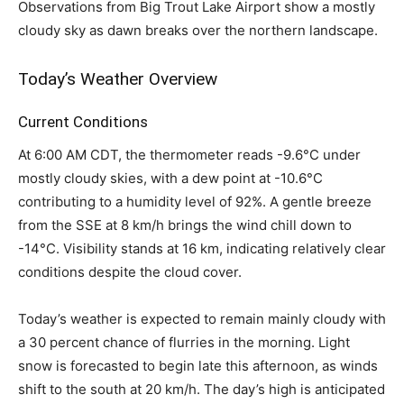
Observations from Big Trout Lake Airport show a mostly
cloudy sky as dawn breaks over the northern landscape.
Today’s Weather Overview
Current Conditions
At 6:00 AM CDT, the thermometer reads -9.6°C under
mostly cloudy skies, with a dew point at -10.6°C
contributing to a humidity level of 92%. A gentle breeze
from the SSE at 8 km/h brings the wind chill down to
-14°C. Visibility stands at 16 km, indicating relatively clear
conditions despite the cloud cover.
Today’s weather is expected to remain mainly cloudy with
a 30 percent chance of flurries in the morning. Light
snow is forecasted to begin late this afternoon, as winds
shift to the south at 20 km/h. The day’s high is anticipated