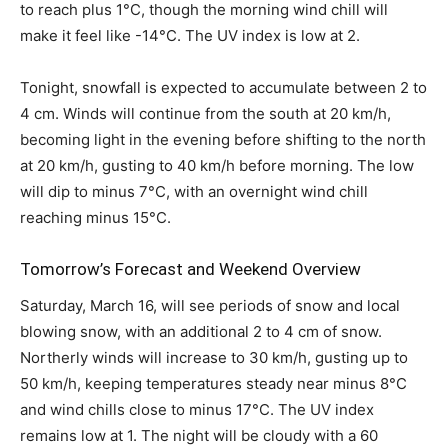
to reach plus 1°C, though the morning wind chill will
make it feel like -14°C. The UV index is low at 2.
Tonight, snowfall is expected to accumulate between 2 to
4 cm. Winds will continue from the south at 20 km/h,
becoming light in the evening before shifting to the north
at 20 km/h, gusting to 40 km/h before morning. The low
will dip to minus 7°C, with an overnight wind chill
reaching minus 15°C.
Tomorrow’s Forecast and Weekend Overview
Saturday, March 16, will see periods of snow and local
blowing snow, with an additional 2 to 4 cm of snow.
Northerly winds will increase to 30 km/h, gusting up to
50 km/h, keeping temperatures steady near minus 8°C
and wind chills close to minus 17°C. The UV index
remains low at 1. The night will be cloudy with a 60