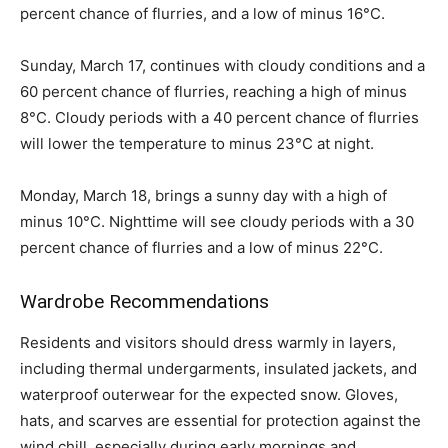
percent chance of flurries, and a low of minus 16°C.
Sunday, March 17, continues with cloudy conditions and a
60 percent chance of flurries, reaching a high of minus
8°C. Cloudy periods with a 40 percent chance of flurries
will lower the temperature to minus 23°C at night.
Monday, March 18, brings a sunny day with a high of
minus 10°C. Nighttime will see cloudy periods with a 30
percent chance of flurries and a low of minus 22°C.
Wardrobe Recommendations
Residents and visitors should dress warmly in layers,
including thermal undergarments, insulated jackets, and
waterproof outerwear for the expected snow. Gloves,
hats, and scarves are essential for protection against the
wind chill, especially during early mornings and