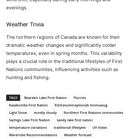
evenings.
Weather Trivia
The northern regions of Canada are known for their
dramatic weather changes and significantly colder
temperatures, even in spring months. This variability
plays a crucial role in the traditional lifestyles of First
Nations communities, influencing activities such as
hunting and fishing.
TAGS
Bearskin Lake First Nation
Flurries
Kasabonika First Nation
Kitchenuhmaykoosib Inninuwug
Light Snow
mostly cloudy
Northern First Nations communities
Sachigo Lake First Nation
sandy lake first nation
temperature variations
traditional lifestyles
UV Index
Wardrobe Recommendations
Weather forecast