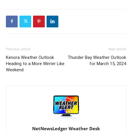
Previous article
Next article
Kenora Weather Outlook
Thunder Bay Weather Outlook
Heading to a More Winter Like
for March 15, 2024
Weekend
NetNewsLedger Weather Desk