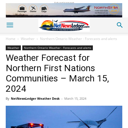
Advertisement
Home
Weather
Northern Ontario Weather - Forecasts and alerts
Weather
Northern Ontario Weather - Forecasts and alerts
Weather Forecast for
Northern First Nations
Communities – March 15,
2024
By
NetNewsLedger Weather Desk
-
March 15, 2024