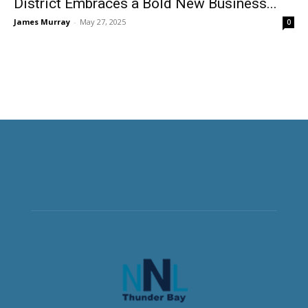
District Embraces a Bold New Business...
James Murray
-
May 27, 2025
0