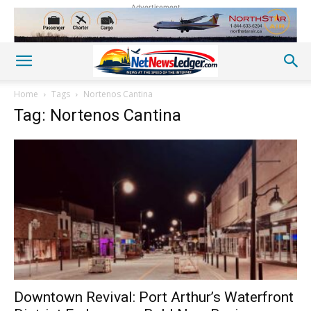
Advertisement
Home
Tags
Nortenos Cantina
Tag: Nortenos Cantina
Downtown Revival: Port Arthur’s Waterfront