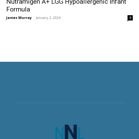
Nutramigen A+ LGG Hypoallergenic Infant
Formula
James Murray
-
January 2, 2024
0