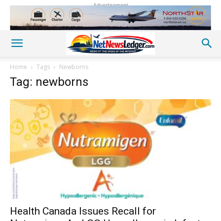
Advertisement
Home
Tags
Newborns
Tag: newborns
Health Canada Issues Recall for