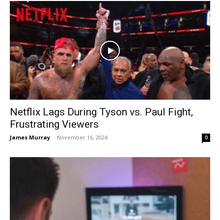
Netflix Lags During Tyson vs. Paul Fight,
Frustrating Viewers
James Murray
-
November 16, 2024
0