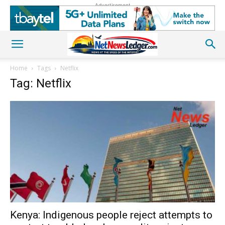
Advertisement
Home
Tags
Netflix
Tag: Netflix
Kenya: Indigenous people reject attempts to