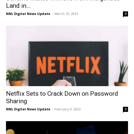
Land in...
NNL Digital News Update
-
March 19, 2023
0
Netflix Sets to Crack Down on Password
Sharing
NNL Digital News Update
-
February 9, 2023
0