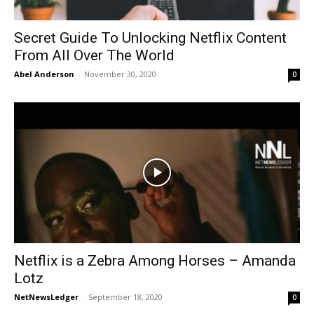
Secret Guide To Unlocking Netflix Content
From All Over The World
Abel Anderson
-
November 30, 2020
0
Netflix is a Zebra Among Horses – Amanda
Lotz
NetNewsLedger
-
September 18, 2020
0