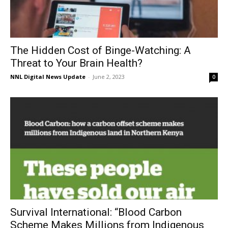
The Hidden Cost of Binge-Watching: A
Threat to Your Brain Health?
NNL Digital News Update
-
June 2, 2023
0
Survival International: “Blood Carbon
Scheme Makes Millions from Indigenous