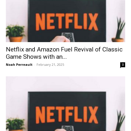
Netflix and Amazon Fuel Revival of Classic
Game Shows with an...
Noah Perreault
-
February 21, 2025
0