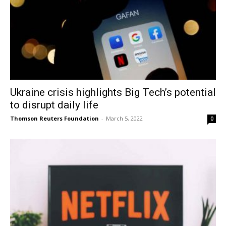
Ukraine crisis highlights Big Tech’s potential
to disrupt daily life
Thomson Reuters Foundation
-
March 5, 2022
0