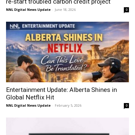
re-start troubled carbon credit project
NNL Digital News Update
-
June 18, 2026
0
Entertainment Update: Alberta Shines in
Global Netflix Hit
NNL Digital News Update
-
February 5, 2026
0