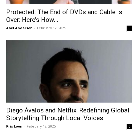
Protected: The End of DVDs and Cable Is
Over: Here’s How...
Abel Anderson
-
February 12, 2025
0
Diego Ávalos and Netflix: Redefining Global
Storytelling Through Local Voices
Kris Loon
-
February 12, 2025
0