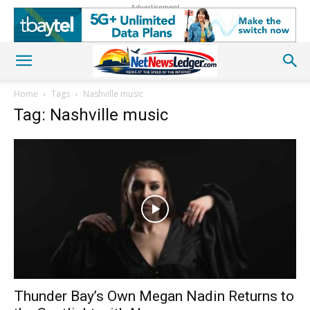
Advertisement
Home
Tags
Nashville music
Tag: Nashville music
Thunder Bay’s Own Megan Nadin Returns to