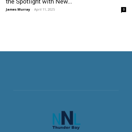
the Spotlight with New...
James Murray
-
April 11, 2025
0