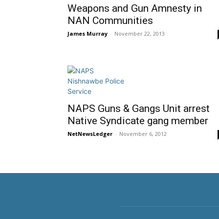
Weapons and Gun Amnesty in
NAN Communities
James Murray
-
November 22, 2013
NAPS Guns & Gangs Unit arrest
Native Syndicate gang member
NetNewsLedger
-
November 6, 2012