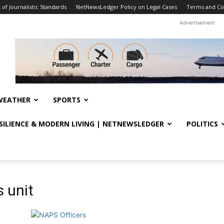
f Journalistic Standards
NetNewsLedger Policy on Legal Cases
Terms and Co
Advertisement
WEATHER
SPORTS
ESILIENCE & MODERN LIVING | NETNEWSLEDGER
POLITICS
 unit