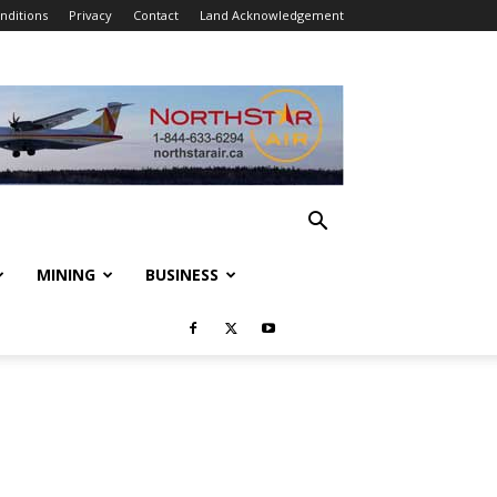
nditions
Privacy
Contact
Land Acknowledgement
MINING
BUSINESS