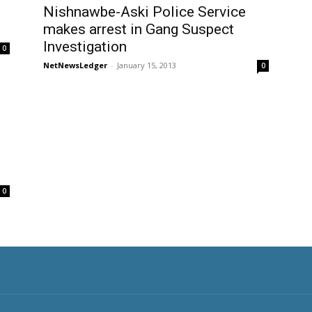
Nishnawbe-Aski Police Service
makes arrest in Gang Suspect
Investigation
0
NetNewsLedger
-
January 15, 2013
0
0