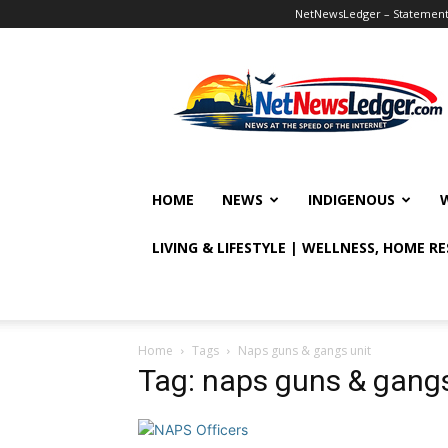
NetNewsLedger – Statement o
NetNewsLedger
HOME
NEWS
INDIGENOUS
LIVING & LIFESTYLE | WELLNESS, HOME R
Home
Tags
Naps guns & gangs unit
Tag: naps guns & gangs