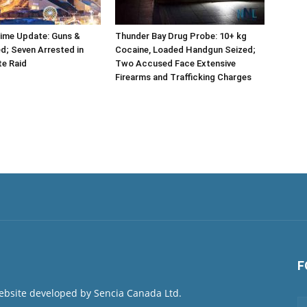
rime Update: Guns &
Thunder Bay Drug Probe: 10+ kg
d; Seven Arrested in
Cocaine, Loaded Handgun Seized;
te Raid
Two Accused Face Extensive
Firearms and Trafficking Charges
F