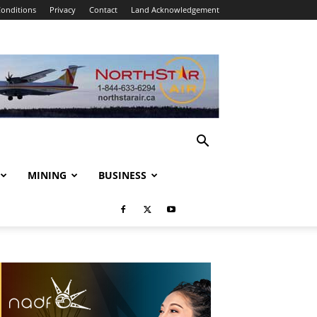
onditions
Privacy
Contact
Land Acknowledgement
MINING
BUSINESS