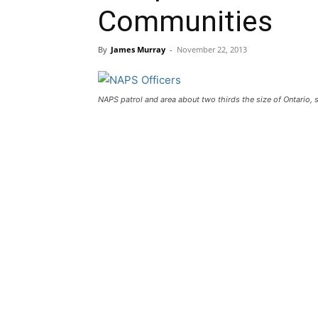
Communities
By
James Murray
-
November 22, 2013
NAPS patrol and area about two thirds the size of Ontario, 