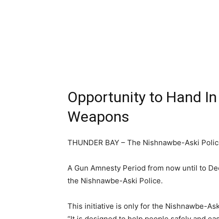
Opportunity to Hand In 
Weapons
THUNDER BAY – The Nishnawbe-Aski Polic
A Gun Amnesty Period from now until to Dec
the Nishnawbe-Aski Police.
This initiative is only for the Nishnawbe-A
“It is designed to help people safely and ea