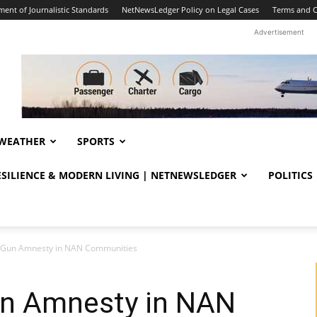
ent of Journalistic Standards
NetNewsLedger Policy on Legal Cases
Terms and C
Advertisement
WEATHER
SPORTS
RESILIENCE & MODERN LIVING | NETNEWSLEDGER
POLITICS
Gun Amnesty in NAN Communities
n Amnesty in NAN