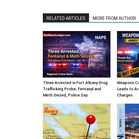
RELATED ARTICLES
MORE FROM AUTHOR
Three Arrested in Fort Albany Drug
Weapons Cal
Trafficking Probe; Fentanyl and
Leads to Ar
Meth Seized, Police Say
Charges