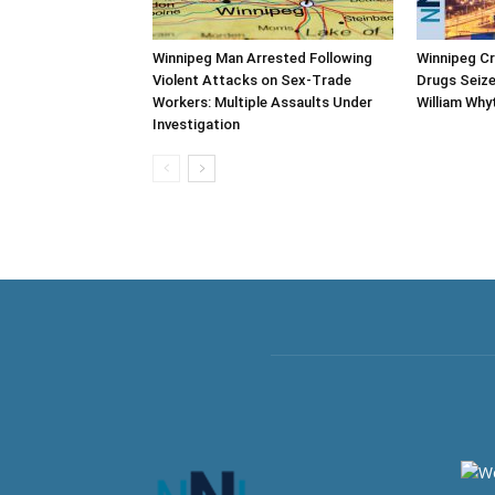
Winnipeg Man Arrested Following
Winnipeg C
Violent Attacks on Sex-Trade
Drugs Seize
Workers: Multiple Assaults Under
William Why
Investigation