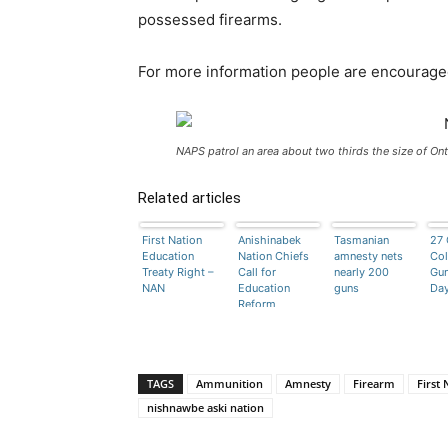
possessed firearms.
For more information people are encourage
NAPS patrol an area about two thirds the size of Ont
Related articles
First Nation
Anishinabek
Tasmanian
27 
Education
Nation Chiefs
amnesty nets
Col
Treaty Right –
Call for
nearly 200
Gu
NAN
Education
guns
Da
Reform
TAGS
Ammunition
Amnesty
Firearm
First 
nishnawbe aski nation