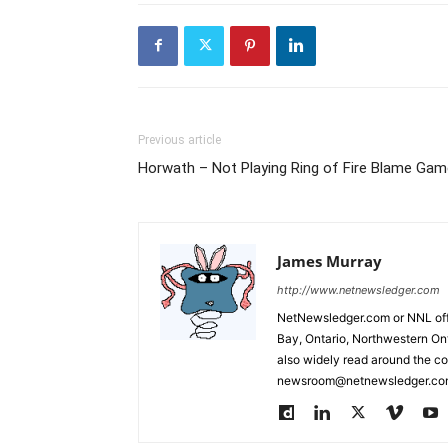
Previous article
Horwath – Not Playing Ring of Fire Blame Gam
James Murray
http://www.netnewsledger.com
NetNewsledger.com or NNL offe
Bay, Ontario, Northwestern Ont
also widely read around the co
newsroom@netnewsledger.com