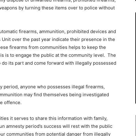
weapons by turning these items over to police without
automatic firearms, ammunition, prohibited devices and
it over the past year indicate their presence in the
se firearms from communities helps to keep the
is is to engage the public at the community level. The
 do its part and come forward with illegally possessed
y period, anyone who possesses illegal firearms,
mmunition may find themselves being investigated
de offence.
s it serves to share this information with family,
n amnesty period’s success will rest with the public
our communities from potential danger from illegally