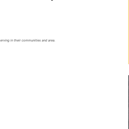
serving in their communities and area.