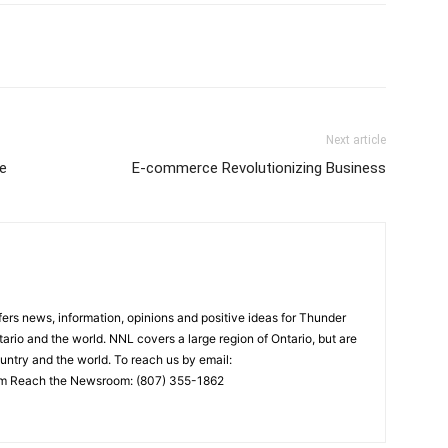
Next article
e
E-commerce Revolutionizing Business
rs news, information, opinions and positive ideas for Thunder
ario and the world. NNL covers a large region of Ontario, but are
untry and the world. To reach us by email:
 Reach the Newsroom: (807) 355-1862