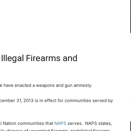
Illegal Firearms and
e have enacted a weapons and gun amnesty.
ember 31, 2013 is in effect for communities served by
ski Nation communities that
NAPS
serves. NAPS states,
sily dispose of unwanted firearms, prohibited firearms,