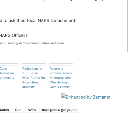
d to ask their local NAPS Detachment.
ario, serving in their communities and areas.
Guns
Police haul in
Reverend
lected on
1,035 guns
Tommy Beardy
n Amnesty
with Pistols for
Memorial Wee
y
Pixels firearm
Che He Wayo
amnesty
Gamik Family
Treatment
Centre
Nation
Gun
NAPs
naps guns & gangs unit