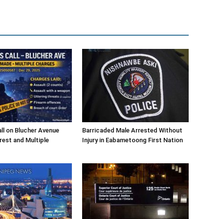
l on Blucher Avenue
Barricaded Male Arrested Without
rest and Multiple
Injury in Eabametoong First Nation