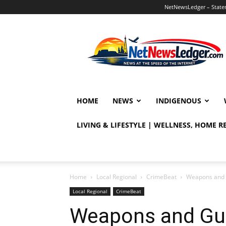
NetNewsLedger – Statem
NetNewsLedger
HOME
NEWS
INDIGENOUS
LIVING & LIFESTYLE | WELLNESS, HOME 
Home
Local Regional
CrimeBeat
Weapons and 
Local Regional
CrimeBeat
Weapons and Gu