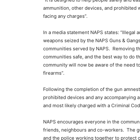
ammunition, other devices, and prohibited 
facing any charges”.
In a media statement NAPS states: “Illegal 
weapons seized by the NAPS Guns & Gangs Un
communities served by NAPS. Removing the
communities safe, and the best way to do th
community will now be aware of the need to
firearms”.
Following the completion of the gun amnest
prohibited devices and any accompanying a
and most likely charged with a Criminal Co
NAPS encourages everyone in the communitie
friends, neighbours and co-workers. The gu
and the police working together to protect 