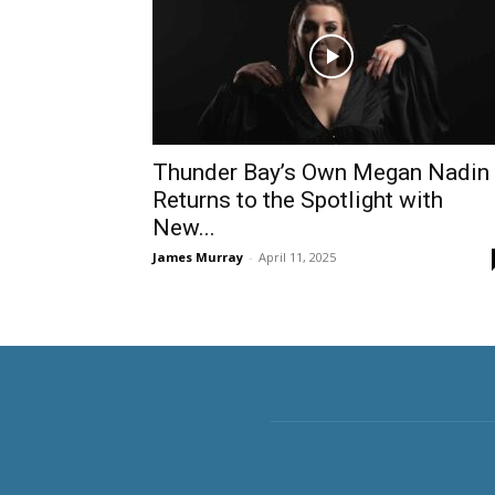
Thunder Bay’s Own Megan Nadin
Returns to the Spotlight with
New...
James Murray
-
April 11, 2025