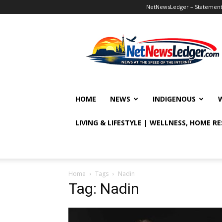
NetNewsLedger – Statement o
NetNewsLedger
HOME
NEWS
INDIGENOUS
LIVING & LIFESTYLE | WELLNESS, HOME R
Home
Tags
Nadin
Tag: Nadin