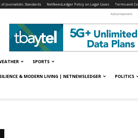
f Journalistic Standards
NetNewsLedger Policy on Legal Cases
Terms and Co
Advertisement
WEATHER
SPORTS
ESILIENCE & MODERN LIVING | NETNEWSLEDGER
POLITICS