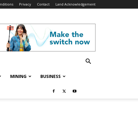
nditions
Privacy
Contact
Land Acknowledgement
MINING
BUSINESS