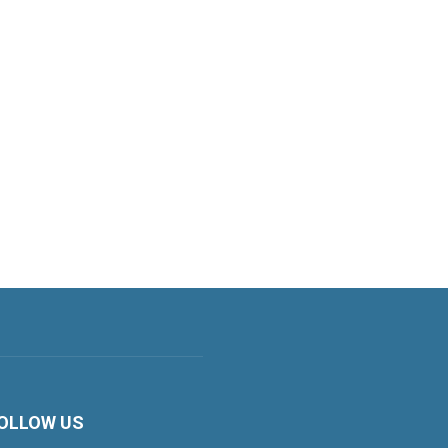
OLLOW US