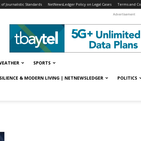
f Journalistic Standards
NetNewsLedger Policy on Legal Cases
Terms and Co
Advertisement
WEATHER
SPORTS
ESILIENCE & MODERN LIVING | NETNEWSLEDGER
POLITICS