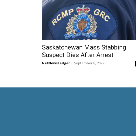
Saskatchewan Mass Stabbing
Suspect Dies After Arrest
NetNewsLedger
-
September 8, 2022