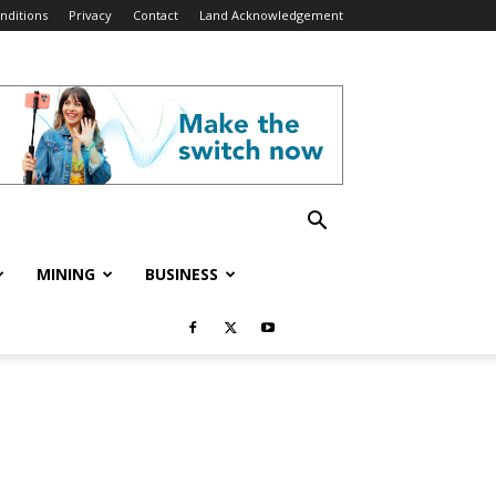
nditions
Privacy
Contact
Land Acknowledgement
MINING
BUSINESS