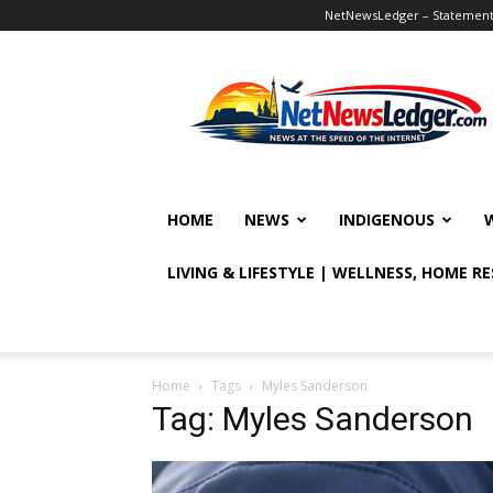
NetNewsLedger – Statement o
NetNewsLedger
HOME
NEWS
INDIGENOUS
LIVING & LIFESTYLE | WELLNESS, HOME R
Home
Tags
Myles Sanderson
Tag: Myles Sanderson