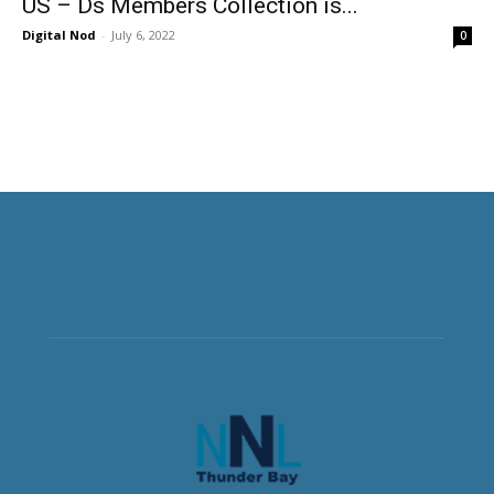
US – Ds Members Collection is...
Digital Nod
-
July 6, 2022
0