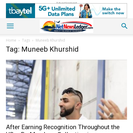
Advertisement
Home
Tags
Muneeb Khurshid
Tag: Muneeb Khurshid
After Earning Recognition Throughout the