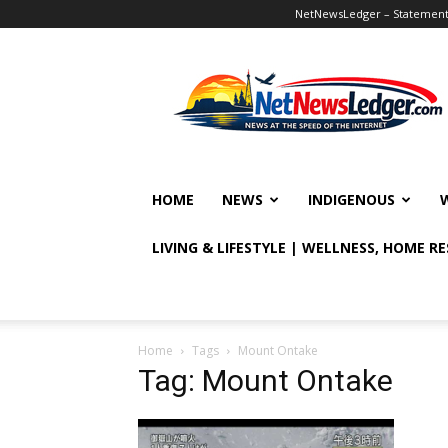
NetNewsLedger – Statement o
NetNewsLedger
HOME
NEWS
INDIGENOUS
LIVING & LIFESTYLE | WELLNESS, HOME R
Home
Tags
Mount Ontake
Tag: Mount Ontake