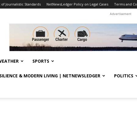
f Journalistic Standards
NetNewsLedger Policy on Legal Cases
Terms and Co
Advertisement
WEATHER
SPORTS
ESILIENCE & MODERN LIVING | NETNEWSLEDGER
POLITICS