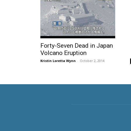
Forty-Seven Dead in Japan
Volcano Eruption
Kristin Loretta Wynn
-
October 2, 2014