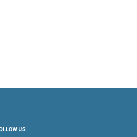
OLLOW US