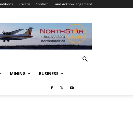
nditions
Privacy
Contact
Land Acknowledgement
MINING
BUSINESS