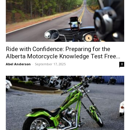
Ride with Confidence: Preparing for the
Alberta Motorcycle Knowledge Test Free...
Abel Anderson
-
September 17, 2025
0