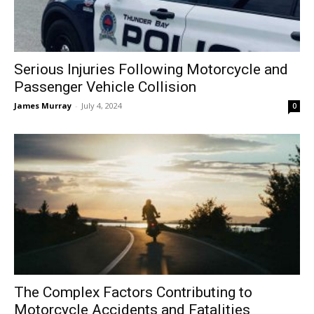
Serious Injuries Following Motorcycle and
Passenger Vehicle Collision
James Murray
-
July 4, 2024
0
The Complex Factors Contributing to
Motorcycle Accidents and Fatalities