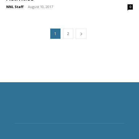
NNL Staff
-
August 10, 2017
0
1
2