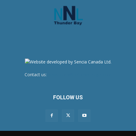
Contact us:
newsroom@netnewsledger.com
FOLLOW US