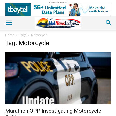
Advertisement
Home
Tags
Motorcycle
Tag: Motorcycle
Marathon OPP Investigating Motorcycle