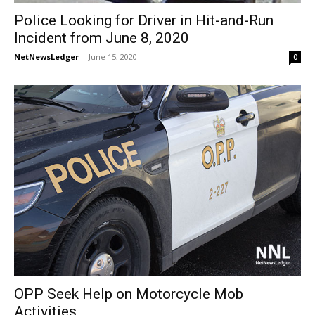
Police Looking for Driver in Hit-and-Run
Incident from June 8, 2020
NetNewsLedger
-
June 15, 2020
0
OPP Seek Help on Motorcycle Mob
Activities