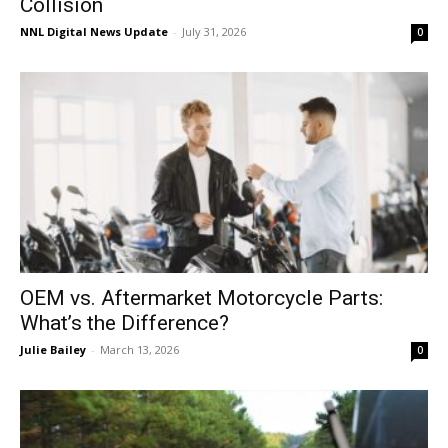
Collision
NNL Digital News Update
-
July 31, 2026
0
OEM vs. Aftermarket Motorcycle Parts:
What’s the Difference?
Julie Bailey
-
March 13, 2026
0