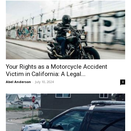
Your Rights as a Motorcycle Accident
Victim in California: A Legal...
Abel Anderson
-
July 10, 2024
0