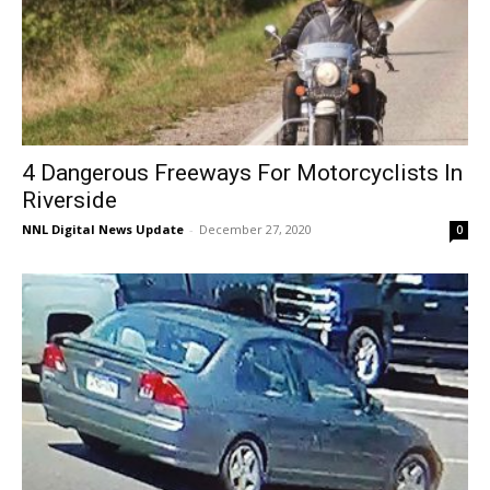
4 Dangerous Freeways For Motorcyclists In
Riverside
NNL Digital News Update
-
December 27, 2020
0