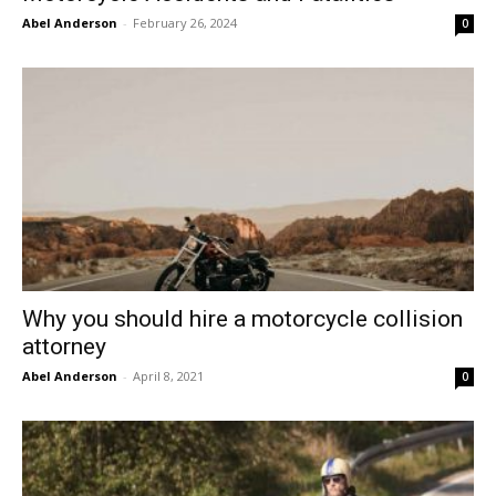
Abel Anderson
-
February 26, 2024
0
Why you should hire a motorcycle collision
attorney
Abel Anderson
-
April 8, 2021
0