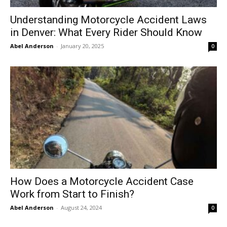
Understanding Motorcycle Accident Laws
in Denver: What Every Rider Should Know
Abel Anderson
-
January 20, 2025
0
How Does a Motorcycle Accident Case
Work from Start to Finish?
Abel Anderson
-
August 24, 2024
0