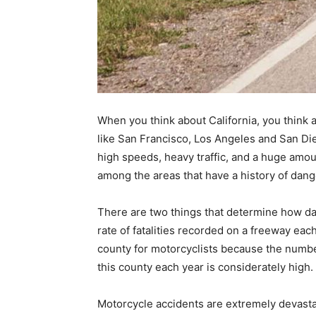
When you think about California, you think 
like San Francisco, Los Angeles and San Die
high speeds, heavy traffic, and a huge amoun
among the areas that have a history of da
There are two things that determine how da
rate of fatalities recorded on a freeway eac
county for motorcyclists because the numbe
this county each year is considerately high.
Motorcycle accidents are extremely devast