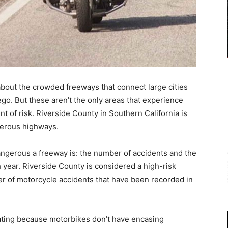
about the crowded freeways that connect large cities
go. But these aren’t the only areas that experience
t of risk. Riverside County in Southern California is
ngerous highways.
ngerous a freeway is: the number of accidents and the
h year. Riverside County is considered a high-risk
r of motorcycle accidents that have been recorded in
ating because motorbikes don’t have encasing