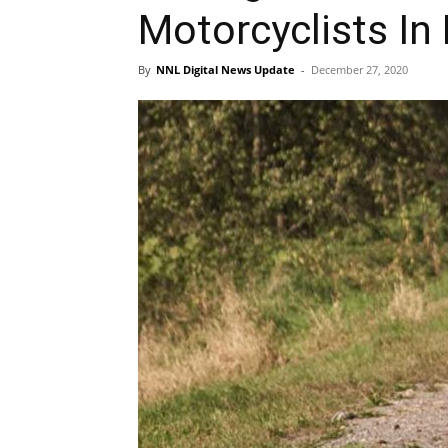
Motorcyclists In 
By
NNL Digital News Update
-
December 27, 2020