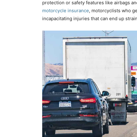
protection or safety features like airbags a
motorcycle insurance
,
motorcyclists who get
incapacitating injuries that can end up strain