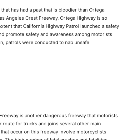
 that has had a past that is bloodier than Ortega
as Angeles Crest Freeway. Ortega Highway is so
extent that California Highway Patrol launched a safety
 and promote safety and awareness among motorists
gn, patrols were conducted to nab unsafe
Freeway is another dangerous freeway that motorists
 route for trucks and joins several other main
that occur on this freeway involve motorcyclists
s. The high number of fatal crushes and fatalities