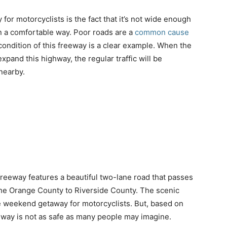
for motorcyclists is the fact that it’s not wide enough
in a comfortable way. Poor roads are a
common cause
condition of this freeway is a clear example. When the
pand this highway, the regular traffic will be
nearby.
 freeway features a beautiful two-lane road that passes
 the Orange County to Riverside County. The scenic
te weekend getaway for motorcyclists. But, based on
ghway is not as safe as many people may imagine.