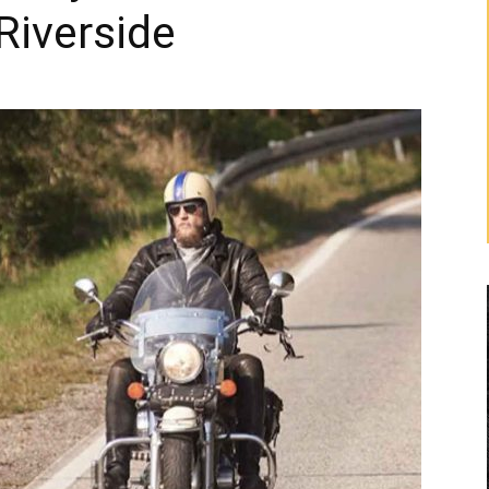
Riverside