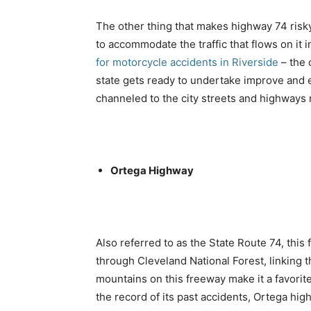
The other thing that makes highway 74 risky 
to accommodate the traffic that flows on it 
for motorcycle accidents in Riverside
– the 
state gets ready to undertake improve and ex
channeled to the city streets and highways 
Ortega Highway
Also referred to as the State Route 74, this
through Cleveland National Forest, linking
mountains on this freeway make it a favori
the record of its past accidents, Ortega hi