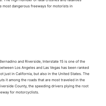
he most dangerous freeways for motorists in
ernadino and Riverside, Interstate 15 is one of the
n between Los Angeles and Las Vegas has been ranked
just in California, but also in the United States. The
ts it among the roads that are most traveled in the
Riverside County, the speeding drivers plying the root
eeway for motorcyclists.