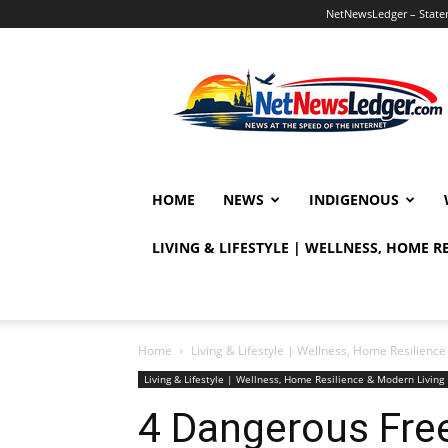
NetNewsLedger – Statem
NetNewsLedger
HOME
NEWS
INDIGENOUS
LIVING & LIFESTYLE | WELLNESS, HOME 
Home
Living & Lifestyle | Wellness, Home Resilien
Living & Lifestyle | Wellness, Home Resilience & Modern Livi
4 Dangerous Fre