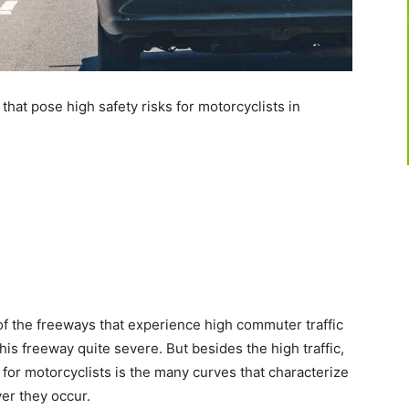
at pose high safety risks for motorcyclists in
of the freeways that experience high commuter traffic
his freeway quite severe. But besides the high traffic,
or motorcyclists is the many curves that characterize
ver they occur.