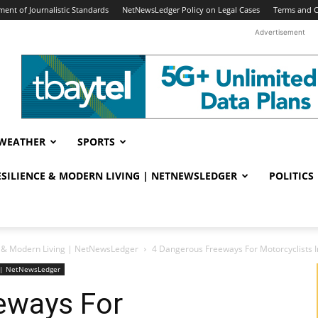
ent of Journalistic Standards
NetNewsLedger Policy on Legal Cases
Terms and C
Advertisement
WEATHER
SPORTS
RESILIENCE & MODERN LIVING | NETNEWSLEDGER
POLITICS
ce & Modern Living | NetNewsLedger
4 Dangerous Freeways For Motorcyclists I
ng | NetNewsLedger
eways For