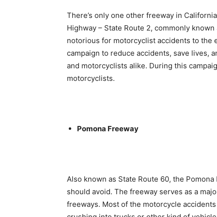
There’s only one other freeway in California
Highway – State Route 2, commonly known 
notorious for motorcyclist accidents to the 
campaign to reduce accidents, save lives,
and motorcyclists alike. During this campai
motorcyclists.
Pomona Freeway
Also known as State Route 60, the Pomona 
should avoid. The freeway serves as a major
freeways. Most of the motorcycle accidents 
crushing into trucks or other kind of vehicle