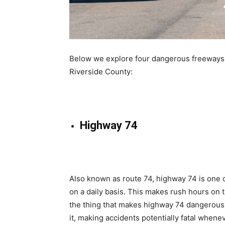
Below we explore four dangerous freeways th
Riverside County:
Highway 74
Also known as route 74, highway 74 is one 
on a daily basis. This makes rush hours on t
the thing that makes highway 74 dangerous f
it, making accidents potentially fatal whene