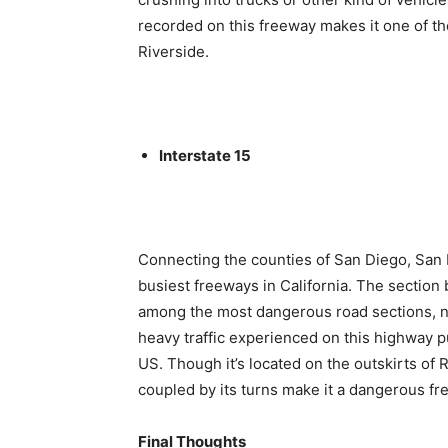
recorded on this freeway makes it one of t
Riverside.
Interstate 15
Connecting the counties of San Diego, San B
busiest freeways in California. The sectio
among the most dangerous road sections, not 
heavy traffic experienced on this highway pu
US. Though it’s located on the outskirts of 
coupled by its turns make it a dangerous fr
Final Thoughts