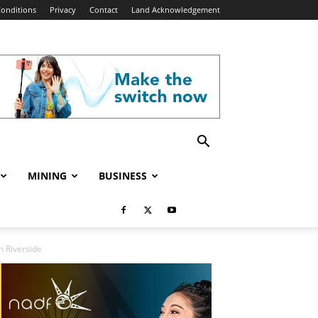
onditions
Privacy
Contact
Land Acknowledgement
MINING
BUSINESS
n Riverside