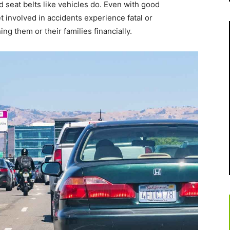
nd seat belts like vehicles do. Even with good
 involved in accidents experience fatal or
ing them or their families financially.