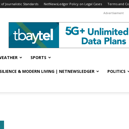
f Journalistic Standards
NetNewsLedger Policy on Legal Cases
Terms and Co
Advertisement
WEATHER
SPORTS
ESILIENCE & MODERN LIVING | NETNEWSLEDGER
POLITICS