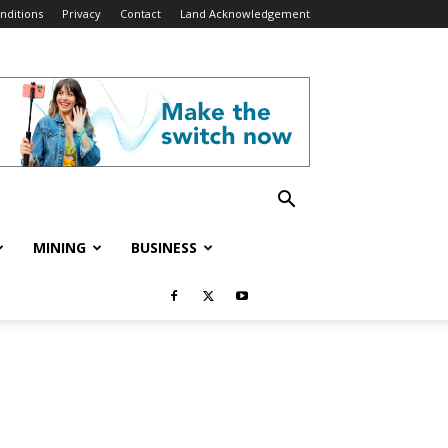
nditions
Privacy
Contact
Land Acknowledgement
MINING
BUSINESS