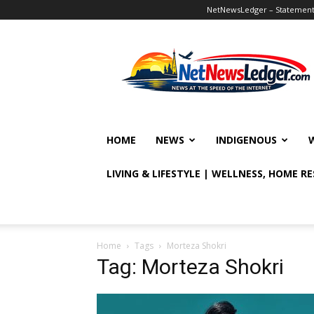
NetNewsLedger – Statement o
NetNewsLedger
HOME
NEWS
INDIGENOUS
LIVING & LIFESTYLE | WELLNESS, HOME R
Home
Tags
Morteza Shokri
Tag: Morteza Shokri