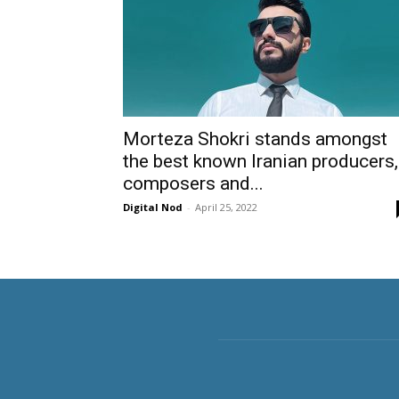
Morteza Shokri stands amongst
the best known Iranian producers,
composers and...
Digital Nod
-
April 25, 2022