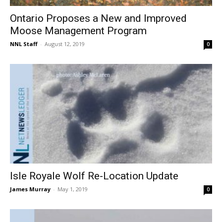
Ontario Proposes a New and Improved
Moose Management Program
NNL Staff
-
August 12, 2019
0
Isle Royale Wolf Re-Location Update
James Murray
-
May 1, 2019
0