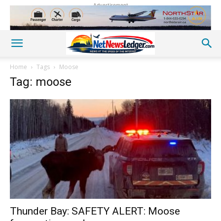
Advertisement
Home
Tags
Moose
Tag: moose
Thunder Bay: SAFETY ALERT: Moose