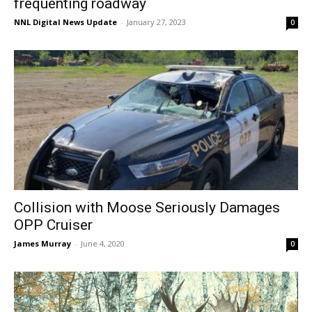
frequenting roadway
NNL Digital News Update
-
January 27, 2023
0
Collision with Moose Seriously Damages
OPP Cruiser
James Murray
-
June 4, 2020
0