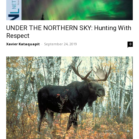
UNDER THE NORTHERN SKY: Hunting With
Respect
Xavier Kataquapit
-
September 24, 2019
0