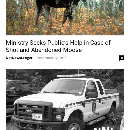
Ministry Seeks Public’s Help in Case of
Shot and Abandoned Moose
NetNewsLedger
-
December 12, 2018
0