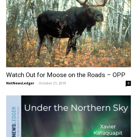
Watch Out for Moose on the Roads – OPP
NetNewsLedger
-
October 21, 2019
0