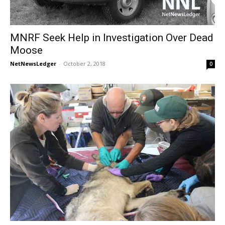
MNRF Seek Help in Investigation Over Dead
Moose
NetNewsLedger
-
October 2, 2018
0