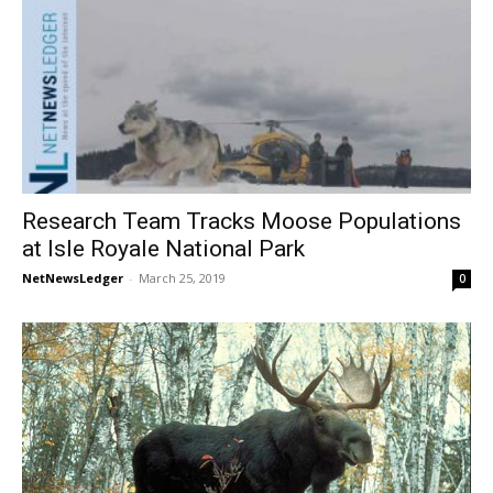
Research Team Tracks Moose Populations
at Isle Royale National Park
NetNewsLedger
-
March 25, 2019
0