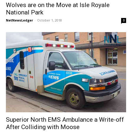
Wolves are on the Move at Isle Royale
National Park
NetNewsLedger
-
October 1, 2018
0
Superior North EMS Ambulance a Write-off
After Colliding with Moose