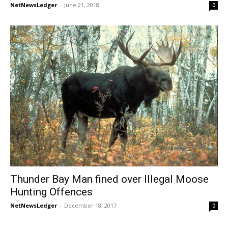
NetNewsLedger
-
June 21, 2018
0
Thunder Bay Man fined over Illegal Moose
Hunting Offences
NetNewsLedger
-
December 18, 2017
0