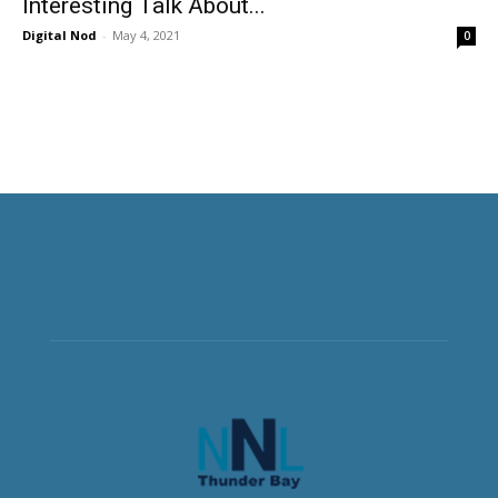
Interesting Talk About...
Digital Nod
-
May 4, 2021
0