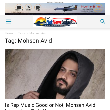
Advertisement
Home
Tags
Mohsen Avid
Tag: Mohsen Avid
Is Rap Music Good or Not, Mohsen Avid