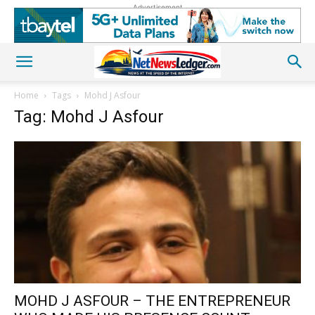
Advertisement
Home
Tags
Mohd J Asfour
Tag: Mohd J Asfour
MOHD J ASFOUR – THE ENTREPRENEUR