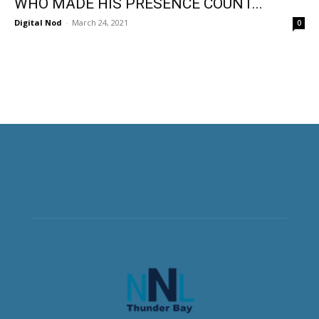
WHO MADE HIS PRESENCE COUNT...
Digital Nod
-
March 24, 2021
0