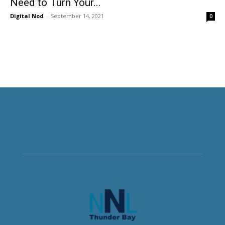
Need to Turn Your...
Digital Nod
-
September 14, 2021
0