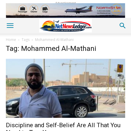
Advertisement
Home
Tags
Mohammed Al-Mathani
Tag: Mohammed Al-Mathani
Discipline and Self-Belief Are All That You