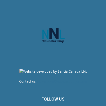
Contact us:
newsroom@netnewsledger.com
FOLLOW US