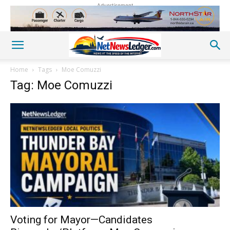
Advertisement
Home
Tags
Moe Comuzzi
Tag: Moe Comuzzi
Voting for Mayor—Candidates