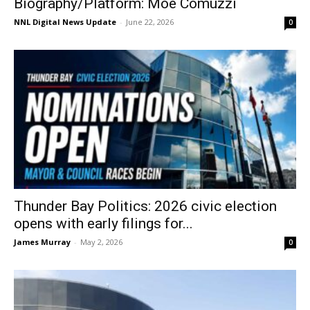
Biography/Platform: Moe Comuzzi
NNL Digital News Update
-
June 22, 2026
0
Thunder Bay Politics: 2026 civic election
opens with early filings for...
James Murray
-
May 2, 2026
0