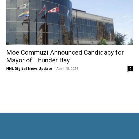
Moe Commuzi Announced Candidacy for
Mayor of Thunder Bay
NNL Digital News Update
-
April 15, 2026
0