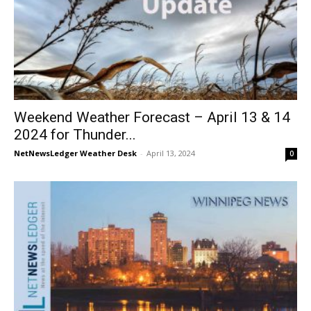
Weekend Weather Forecast – April 13 & 14
2024 for Thunder...
NetNewsLedger Weather Desk
-
April 13, 2024
0