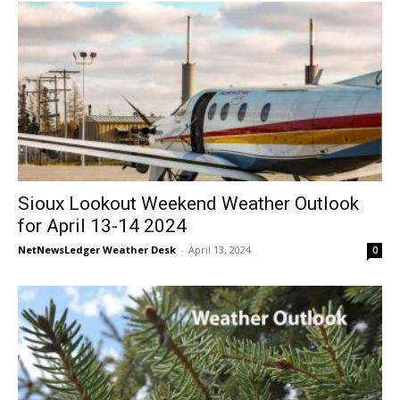
Sioux Lookout Weekend Weather Outlook
for April 13-14 2024
NetNewsLedger Weather Desk
-
April 13, 2024
0