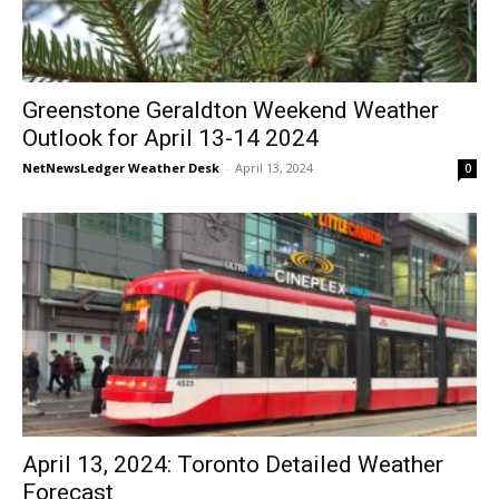
Greenstone Geraldton Weekend Weather
Outlook for April 13-14 2024
NetNewsLedger Weather Desk
-
April 13, 2024
0
April 13, 2024: Toronto Detailed Weather
Forecast