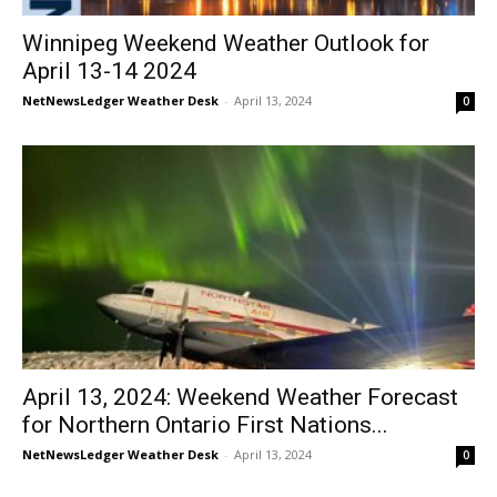
Winnipeg Weekend Weather Outlook for
April 13-14 2024
NetNewsLedger Weather Desk
-
April 13, 2024
0
April 13, 2024: Weekend Weather Forecast
for Northern Ontario First Nations...
NetNewsLedger Weather Desk
-
April 13, 2024
0