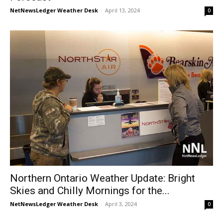
NetNewsLedger Weather Desk
-
April 13, 2024
0
Northern Ontario Weather Update: Bright
Skies and Chilly Mornings for the...
NetNewsLedger Weather Desk
-
April 3, 2024
0