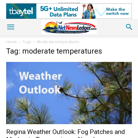
Advertisement
Home
Tags
Moderate temperatures
Tag: moderate temperatures
Regina Weather Outlook: Fog Patches and