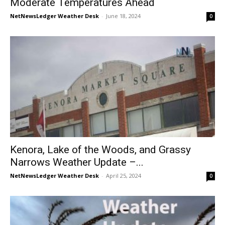
Moderate Temperatures Ahead
NetNewsLedger Weather Desk
-
June 18, 2024
0
Kenora, Lake of the Woods, and Grassy
Narrows Weather Update –...
NetNewsLedger Weather Desk
-
April 25, 2024
0